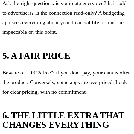
Ask the right questions: is your data encrypted? Is it sold
to advertisers? Is the connection read-only? A budgeting
app sees everything about your financial life: it must be
impeccable on this point.
5. A FAIR PRICE
Beware of "100% free": if you don't pay, your data is often
the product. Conversely, some apps are overpriced. Look
for clear pricing, with no commitment.
6. THE LITTLE EXTRA THAT
CHANGES EVERYTHING