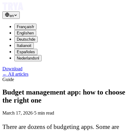
en
Français
fr
English
en
Deutsch
de
Italiano
it
Español
es
Nederlands
nl
Download
←
All articles
Guide
Budget management app: how to choose
the right one
March 17, 2026
·
5
min read
There are dozens of budgeting apps. Some are