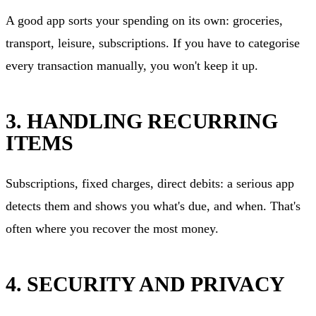
A good app sorts your spending on its own: groceries,
transport, leisure, subscriptions. If you have to categorise
every transaction manually, you won't keep it up.
3. HANDLING RECURRING
ITEMS
Subscriptions, fixed charges, direct debits: a serious app
detects them and shows you what's due, and when. That's
often where you recover the most money.
4. SECURITY AND PRIVACY