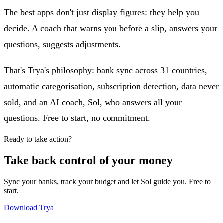
The best apps don't just display figures: they help you
decide. A coach that warns you before a slip, answers your
questions, suggests adjustments.
That's Trya's philosophy: bank sync across 31 countries,
automatic categorisation, subscription detection, data never
sold, and an AI coach, Sol, who answers all your
questions. Free to start, no commitment.
Ready to take action?
Take back control of your money
Sync your banks, track your budget and let Sol guide you. Free to
start.
Download Trya