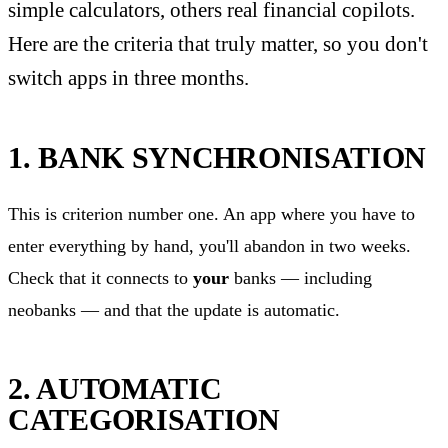
simple calculators, others real financial copilots.
Here are the criteria that truly matter, so you don't
switch apps in three months.
1. BANK SYNCHRONISATION
This is criterion number one. An app where you have to
enter everything by hand, you'll abandon in two weeks.
Check that it connects to
your
banks — including
neobanks — and that the update is automatic.
2. AUTOMATIC
CATEGORISATION